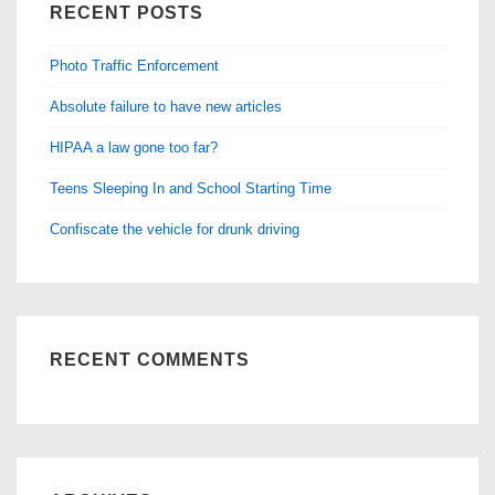
RECENT POSTS
Photo Traffic Enforcement
Absolute failure to have new articles
HIPAA a law gone too far?
Teens Sleeping In and School Starting Time
Confiscate the vehicle for drunk driving
RECENT COMMENTS