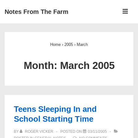
↓
ME
Notes From The Farm
Skip
to
Main
Main
Navigation
Content
Home
›
2005
›
March
Month:
March 2005
Teens Sleeping In and
School Starting Time
BY
ROGER VICKER
POSTED ON
03/11/2005