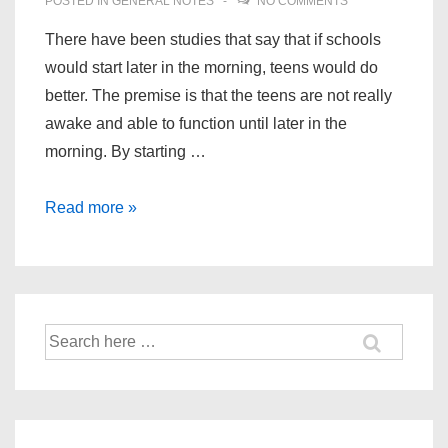
POSTED IN
GENERAL NOTES
NO COMMENTS
There have been studies that say that if schools
would start later in the morning, teens would do
better. The premise is that the teens are not really
awake and able to function until later in the
morning. By starting …
Teens
Read more »
Sleeping
In
and
School
Search
Starting
for:
Time