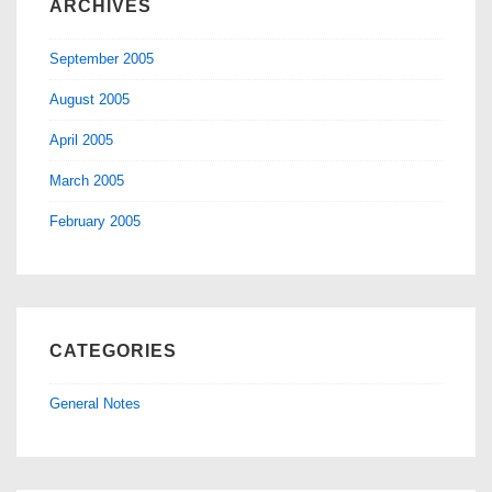
ARCHIVES
September 2005
August 2005
April 2005
March 2005
February 2005
CATEGORIES
General Notes